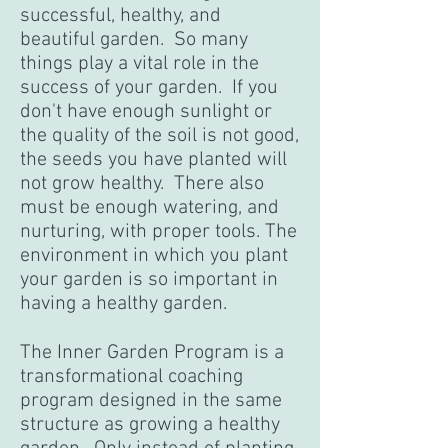
successful, healthy, and
beautiful garden. So many
things play a vital role in the
success of your garden. If you
don't have enough sunlight or
the quality of the soil is not good,
the seeds you have planted will
not grow healthy. There also
must be enough watering, and
nurturing, with proper tools. The
environment in which you plant
your garden is so important in
having a healthy garden.
The Inner Garden Program is a
transformational coaching
program designed in the same
structure as growing a healthy