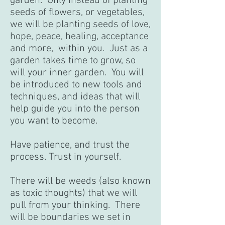
garden. Only instead of planting
seeds of flowers, or vegetables,
we will be planting seeds of love,
hope, peace, healing, acceptance
and more, within you. Just as a
garden takes time to grow, so
will your inner garden. You will
be introduced to new tools and
techniques, and ideas that will
help guide you into the person
you want to become.
Have patience, and trust the
process. Trust in yourself.
There will be weeds (also known
as toxic thoughts) that we will
pull from your thinking. There
will be boundaries we set in