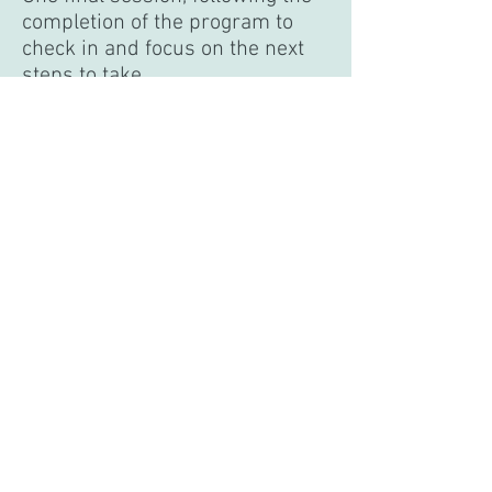
completion of the program to
check in and focus on the next
steps to take
14 unique sections of The Inner
Garden Signature Workbook that
will be emailed or given to you
during or prior to each session
Recommended reading
New exercises, journal prompts,
meditations, and self-reflections
each week
Email and message support