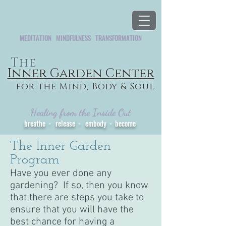
MEDITATION MINDFULNESS TRANSFORMATION
The
Inner Garden Center
for the Mind, Body & Soul
Healing from the Inside Out
breathe - release - embody - become
The Inner Garden
Program
Have you ever done any
gardening? If so, then you know
that there are steps you take to
ensure that you will have the
best chance for having a