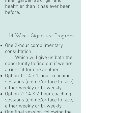
inner garden stronger and
healthier than it has ever been
before.
14 Week Signature Program
One 2-hour complimentary
consultation
Which will give us both the
opportunity to find out if we are
a right fit for one another
Option 1: 14 x 1-hour coaching
sessions (online/or face to face),
either weekly or bi-weekly
Option 2: 14 X 2-hour coaching
sessions (online/or face to face),
either weekly or bi-weekly
One final session, following the