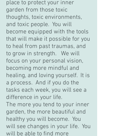
place to protect your inner
garden from those toxic
thoughts, toxic environments,
and toxic people. You will
become equipped with the tools
that will make it possible for you
to heal from past traumas, and
to grow in strength. We will
focus on your personal vision,
becoming more mindful and
healing, and loving yourself. It is
a process. And if you do the
tasks each week, you will see a
difference in your life.
The more you tend to your inner
garden, the more beautiful and
healthy you will become. You
will see changes in your life. You
will be able to find more