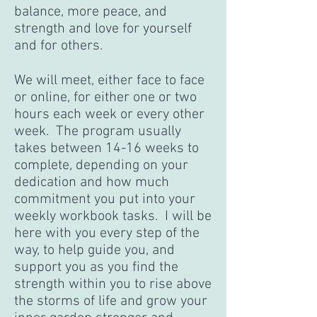
balance, more peace, and
strength and love for yourself
and for others.
We will meet, either face to face
or online, for either one or two
hours each week or every other
week. The program usually
takes between 14-16 weeks to
complete, depending on your
dedication and how much
commitment you put into your
weekly workbook tasks. I will be
here with you every step of the
way, to help guide you, and
support you as you find the
strength within you to rise above
the storms of life and grow your