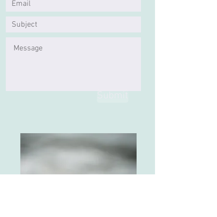
Submit