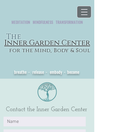
MEDITATION MINDFULNESS TRANSFORMATION
The
Inner Garden Center
for the Mind, Body & Soul
Healing from the Inside Out
breathe - release - embody - become
Contact the Inner Garden Center