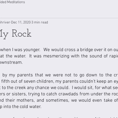
ided Meditations
Shriver
Dec 11, 2020
3 min read
My Rock
when I was younger.   We would cross a bridge over it on our
at the water.  It was mesmerizing with the sound of rapi
ownstream.  
s by my parents that we were not to go down to the cre
fifth out of seven children, my parents couldn't keep an eye 
 to the creek any chance we could.  I would sit, for what se
rs or sisters, trying to catch crawdads from under the roc
nd their mothers, and sometimes, we would even take of
 into the cold water.  