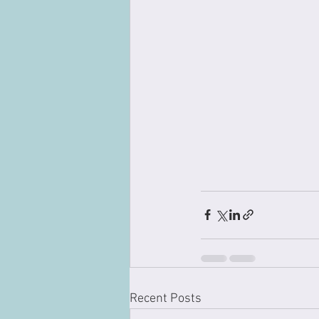
Recent Posts