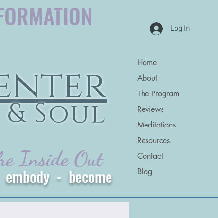
FORMATION
Log In
Home
enter
About
The Program
 & Soul
Reviews
Meditations
Resources
he Inside Out
Contact
 - embody - become
Blog