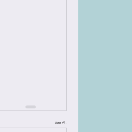
See All