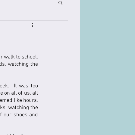
 walk to school.  
ds, watching the 
ek.  It was too 
on all of us, all 
emed like hours, 
ks, watching the 
f our shoes and 