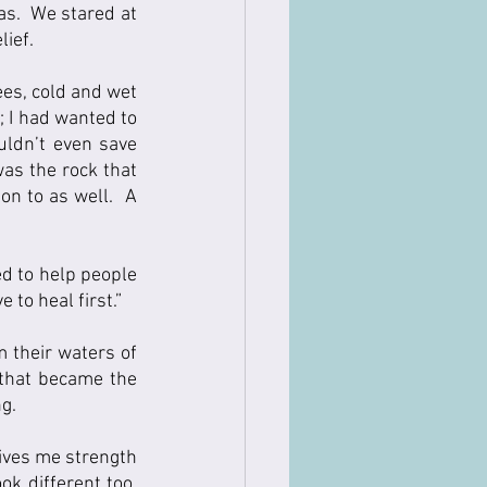
s.  We stared at 
ef.    
es, cold and wet 
 I had wanted to 
uldn’t even save 
as the rock that 
on to as well.  A 
ed to help people 
to heal first.”  
 their waters of 
 that became the 
ng.
ives me strength 
 different too.  