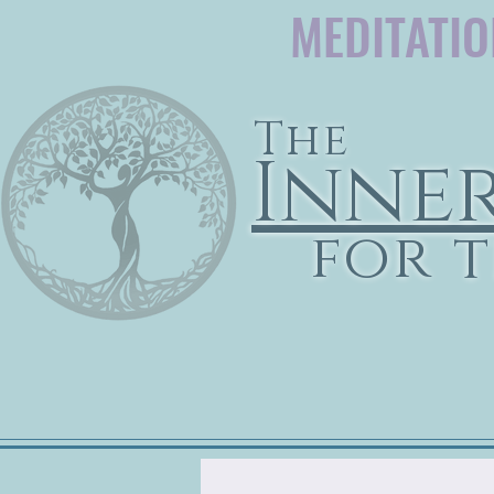
MEDITATI
The
Inne
for t