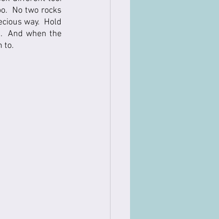
oo.  No two rocks 
ecious way.  Hold 
f.  And when the 
to.   