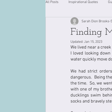
All Posts
Inspirational Quotes
Gu
Sarah Dion Brooks-
Finding 
Updated:
Jan 15, 2023
We lived near a creek 
I loved looking down 
water quickly move d
We had strict order
dangerous.  Being the 
the time.  So, we went
with one of my brothe
ducklings swim behi
socks and bravely step