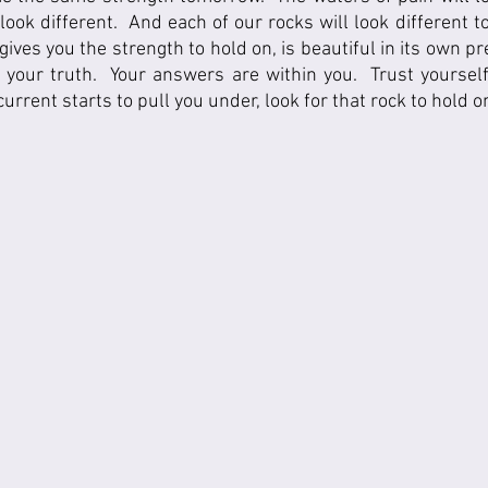
 look different.  And each of our rocks will look different t
ives you the strength to hold on, is beautiful in its own pr
d your truth.  Your answers are within you.  Trust yoursel
urrent starts to pull you under, look for that rock to hold on 