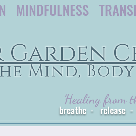
ON MINDFULNESS TRANS
r Garden C
he Mind, Body
Healing from t
breathe - release