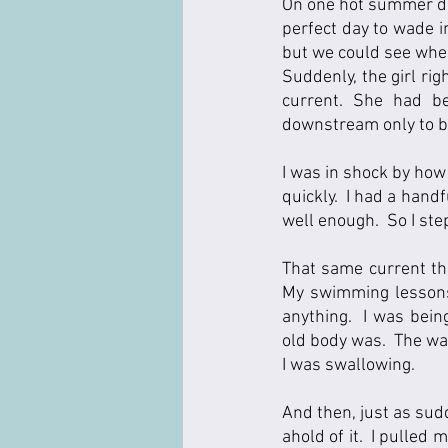
On one hot summer day
perfect day to wade i
but we could see wher
Suddenly, the girl ri
current. She had be
downstream only to be
I was in shock by how
quickly.  I had a hand
well enough.  So I ste
That same current tha
My swimming lessons 
anything.  I was bei
old body was.  The wat
I was swallowing.    
And then, just as sud
ahold of it.  I pulled