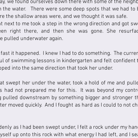
, we found ourselves down there with some of the neighbor
n the water.   There were some deep spots that we had to b
e the shallow areas were, and we thought it was safe.  
ght next to me took a step in the wrong direction and got sw
en right there, and then she was gone. She resurface
 pulled underwater again.  
 fast it happened.  I knew I had to do something.  The curre
ful of swimming lessons in kindergarten and felt confident t
pped into the same direction that took her under.
t swept her under the water, took a hold of me and pulled
had not prepared me for this.  It was beyond my control.
ng pulled downstream by something bigger and stronger t
er moved quickly.  And I fought as hard as I could to not ch
denly as I had been swept under, I felt a rock under my han
 myself up onto this rock with what energy I had left, and I s