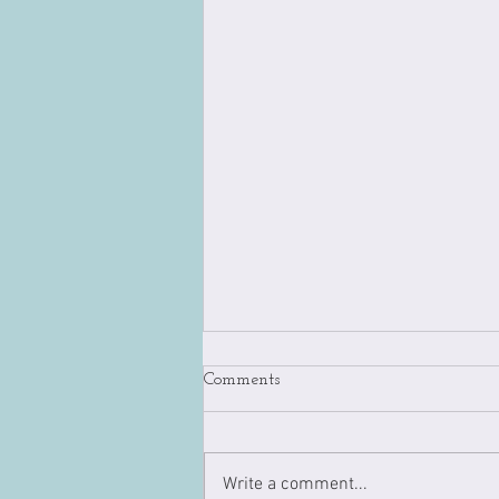
Comments
Write a comment...