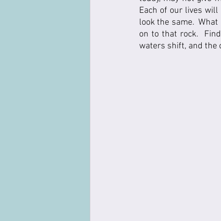
Each of our lives will
look the same.  What g
on to that rock.  Fin
waters shift, and the c