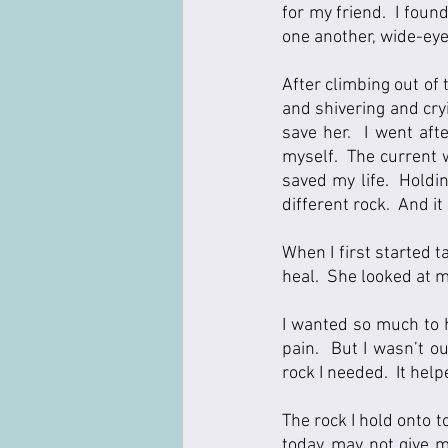
for my friend.  I fou
one another, wide-eyed
After climbing out of
and shivering and cryi
save her.  I went aft
myself.  The current 
saved my life.  Holdin
different rock.  And it
When I first started t
heal.  She looked at me
I wanted so much to h
pain.  But I wasn’t o
rock I needed.  It hel
The rock I hold onto 
today, may not give m