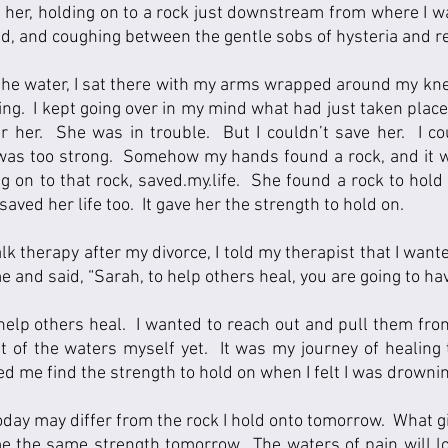
nd her, holding on to a rock just downstream from where I wa
, and coughing between the gentle sobs of hysteria and reli
 the water, I sat there with my arms wrapped around my kne
ng.  I kept going over in my mind what had just taken place;
er her.  She was in trouble.  But I couldn’t save her.  I co
was too strong.  Somehow my hands found a rock, and it w
g on to that rock, saved.my.life.  She found a rock to hold 
 saved her life too.  It gave her the strength to hold on.   
alk therapy after my divorce, I told my therapist that I want
 and said, “Sarah, to help others heal, you are going to have 
elp others heal.  I wanted to reach out and pull them from
ut of the waters myself yet.  It was my journey of healing
ped me find the strength to hold on when I felt I was drowni
today may differ from the rock I hold onto tomorrow.  What g
e the same strength tomorrow.  The waters of pain will look