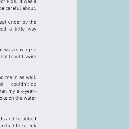
 kids.  It was a 
e careful about, 
ept under by the 
d a little way 
nt was moving so 
hat I could swim 
 me in as well.  
  I couldn’t do 
han my six-year-
oke on the water 
ds and I grabbed 
earched the creek 